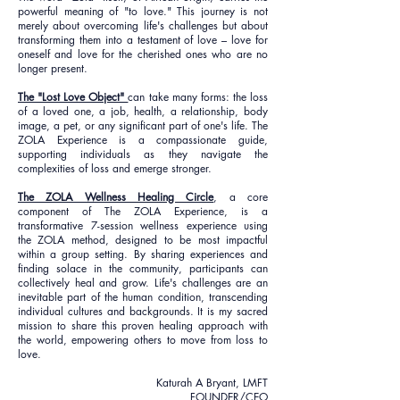
powerful meaning of "to love." This journey is not
merely about overcoming life's challenges but about
transforming them into a testament of love – love for
oneself and love for the cherished ones who are no
longer present.
The "Lost Love Object"
can take many forms: the loss
of a loved one, a job, health, a relationship, body
image, a pet, or any significant part of one's life. The
ZOLA Experience is a compassionate guide,
supporting individuals as they navigate the
complexities of loss and emerge stronger.
The ZOLA Wellness Healing Circle
, a core
component of The ZOLA Experience, is a
transformative 7-session wellness experience using
the ZOLA method, designed to be most impactful
within a group setting. By sharing experiences and
finding solace in the community, participants can
collectively heal and grow. Life's challenges are an
inevitable part of the human condition, transcending
individual cultures and backgrounds. It is my sacred
mission to share this proven healing approach with
the world, empowering others to move from loss to
love.
Katurah A Bryant, LMFT
FOUNDER/CEO