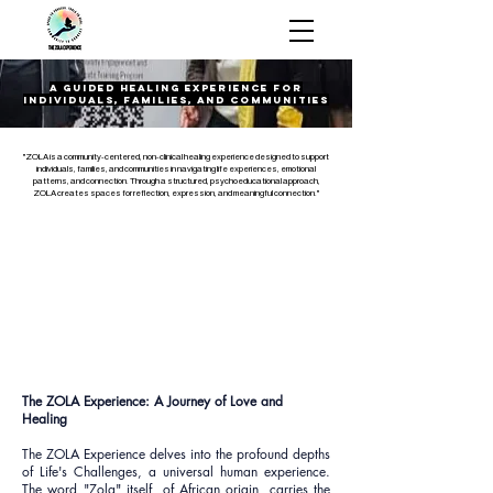
The ZOLA
Experience
A Guided Healing Experience for
Individuals, Families, and Communities
"ZOLA is a community-centered, non-clinical healing experience designed to support
individuals, families, and communities in navigating life experiences, emotional
patterns, and connection. Through a structured, psychoeducational approach,
ZOLA creates spaces for reflection, expression, and meaningful connection."
The ZOLA Experience: A Journey of Love and
Healing
The ZOLA Experience delves into the profound depths
of Life's Challenges, a universal human experience.
The word "Zola" itself, of African origin, carries the