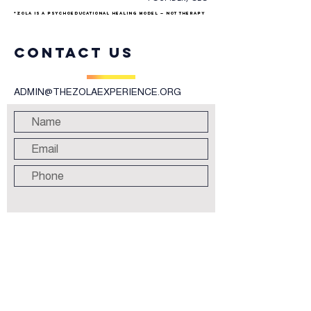
*ZOLA is a psychoeducational healing model — not therapy
Contact us
ADMIN@THEZOLAEXPERIENCE.ORG
Submit