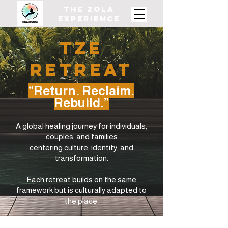
The ZOLA
Experience
TZE
REtreat
“Return. Reclaim.
Rebuild.”
A global healing journey for individuals,
couples, and families
centering culture, identity, and
transformation.
Each retreat builds on the same
framework but is culturally adapted to
the place.