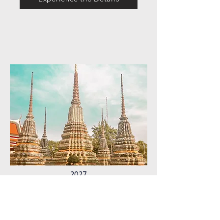
2027
thailand
Experience the Details