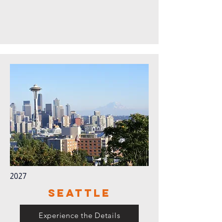
2027
Seattle
Experience the Details