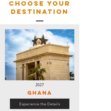
Choose your
destination
2027
Ghana
Experience the Details