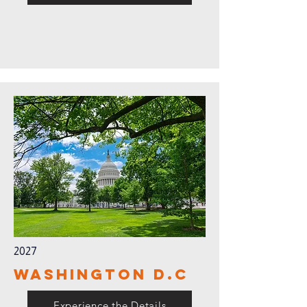
2027
Washington D.C
Experience the Details