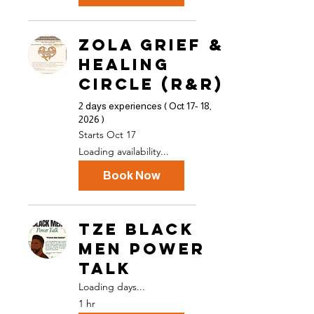
ZOLA Grief &
Healing
Circle (R&R)
2 days experiences ( Oct 17- 18,
2026 )
Starts Oct 17
Loading availability...
Book Now
TZE Black
Men Power
Talk
Loading days...
1 hr