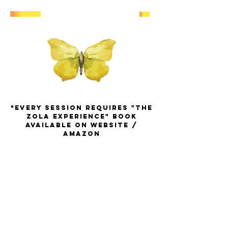
*EVERY SESSION REQUIREs "THE
ZOLA EXPERIENCE" BOOK
available on Website /
amazon