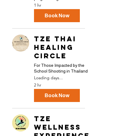
1 hr
Book Now
TZE THAI
HEALING
CIRCLE
For Those Impacted by the
School Shooting in Thailand
Loading days...
2 hr
Book Now
TZE
Wellness
Experience