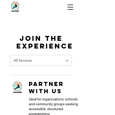
The ZOLA
Experience
Join the
Experience
All Services
Partner
With Us
Ideal for organizations, schools,
and community groups seeking
accessible, structured
programming.