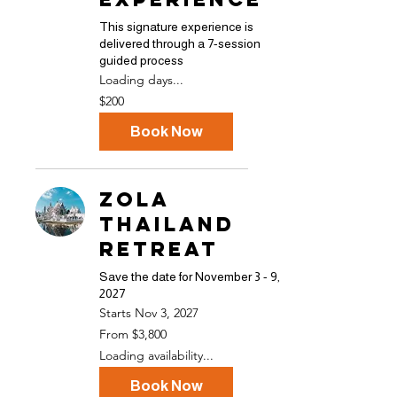
This signature experience is
delivered through a 7-session
guided process
Loading days...
200
$200
US
dollars
Book Now
ZOLA
Thailand
Retreat
Save the date for November 3 - 9,
2027
Starts Nov 3, 2027
From
From $3,800
3,800
US
Loading availability...
dollars
Book Now