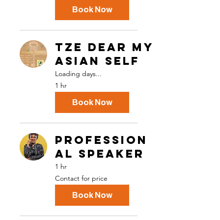
Book Now
TZE Dear My
Asian Self
Loading days...
1 hr
Book Now
Profession
al Speaker
1 hr
Contact
Contact for price
for
price
Book Now